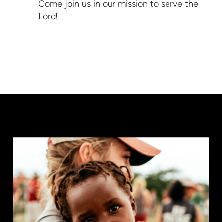
Come join us in our mission to serve the
Lord!