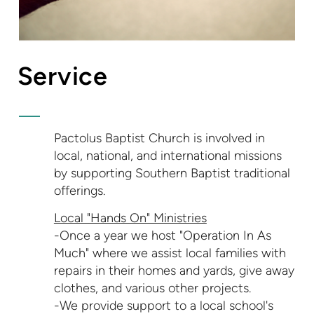
Service
Pactolus Baptist Church is involved in
local, national, and international missions
by supporting Southern Baptist traditional
offerings.
Local "Hands On" Ministries
-Once a year we host "Operation In As
Much" where we assist local families with
repairs in their homes and yards, give away
clothes, and various other projects.
-We provide support to a local school's