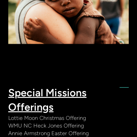
Special Missions
Offerings
Lottie Moon Christmas Offering
WMU NC Heck Jones Offering
Annie Armstrong Easter Offering