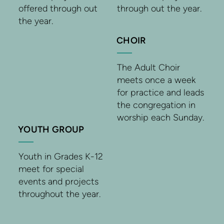
offered through out
through out the year.
the year.
CHOIR
The Adult Choir
meets once a week
for practice and leads
the congregation in
worship each Sunday.
YOUTH GROUP
Youth in Grades K-12
meet for special
events and projects
throughout the year.