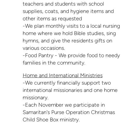
teachers and students with school
supplies, coats, and hygiene items and
other items as requested
-We plan monthly visits to a local nursing
home where we hold Bible studies, sing
hymns, and give the residents gifts on
various occasions.
-Food Pantry - We provide food to needy
families in the community.
Home and International Ministries
-We currently financially support two
international missionaries and one home
missionary.
-Each November we participate in
Samaritan's Purse Operation Christmas
Child Shoe Box ministry.