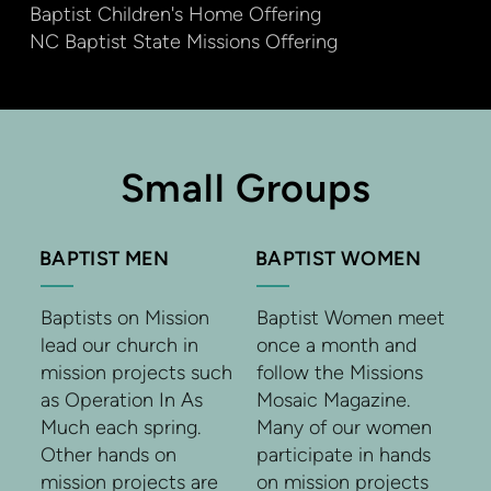
Baptist Children's Home Offering
NC Baptist State Missions Offering
Small Groups
BAPTIST MEN
BAPTIST WOMEN
Baptists on Mission
Baptist Women meet
lead our church in
once a month and
mission projects such
follow the Missions
as Operation In As
Mosaic Magazine.
Much each spring.
Many of our women
Other hands on
participate in hands
mission projects are
on mission projects