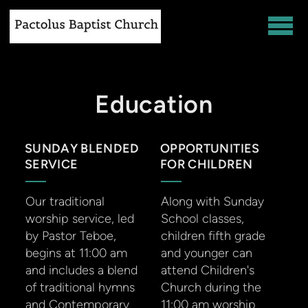
Skip to main content
Education
SUNDAY BLENDED
OPPORTUNITIES
SERVICE
FOR CHILDREN
Our traditional
Along with Sunday
worship service, led
School classes,
by Pastor Teboe,
children fifth grade
begins at 11:00 am
and younger can
and includes a blend
attend Children's
of traditional hymns
Church during the
and Contemporary
11:00 am worship