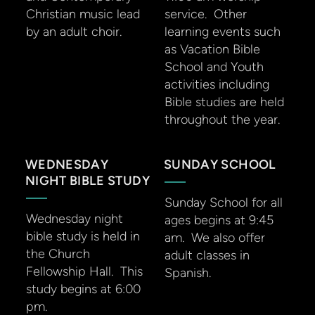
Christian music lead
service. Other
by an adult choir.
learning events such
as Vacation Bible
School and Youth
activities including
Bible studies are held
throughout the year.
WEDNESDAY
SUNDAY SCHOOL
NIGHT BIBLE STUDY
Sunday School for all
Wednesday night
ages begins at 9:45
bible study is held in
am. We also offer
the Church
adult classes in
Fellowship Hall. This
Spanish.
study begins at 6:00
pm.